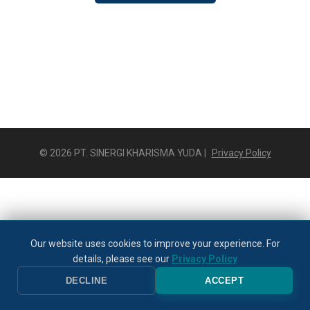
© 2026 PT. SINERGI KHARISMA YUDA |
Privacy Policy
Our website uses cookies to improve your experience. For
details, please see our
Privacy Policy
DECLINE
ACCEPT